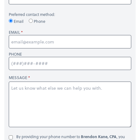
Preferred contact method:
Email
Phone
EMAIL
PHONE
MESSAGE
By providing your phone number to
Brendon Kane, CPA
, you