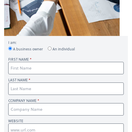
I am:
A business owner
An individual
FIRST NAME
LAST NAME
COMPANY NAME
WEBSITE