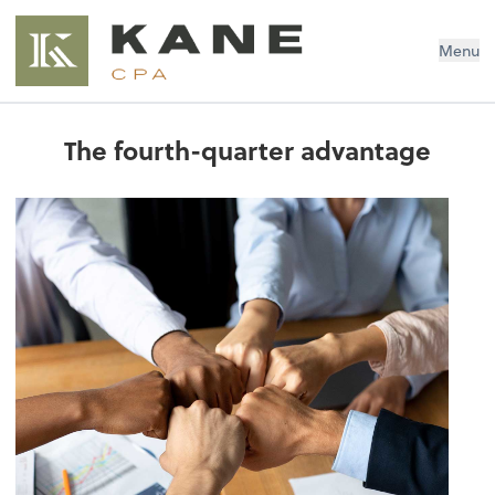
Brendon Kane, CPA
Menu
The fourth-quarter advantage