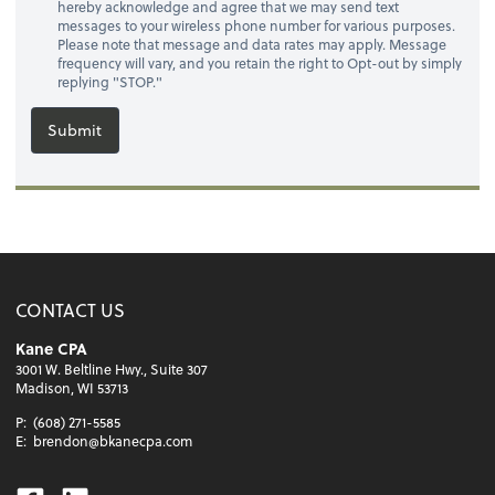
hereby acknowledge and agree that we may send text
messages to your wireless phone number for various purposes.
Please note that message and data rates may apply. Message
frequency will vary, and you retain the right to Opt-out by simply
replying "STOP."
Submit
CONTACT US
Kane CPA
3001 W. Beltline Hwy., Suite 307
Madison, WI 53713
P:
(608) 271-5585
E:
brendon@bkanecpa.com