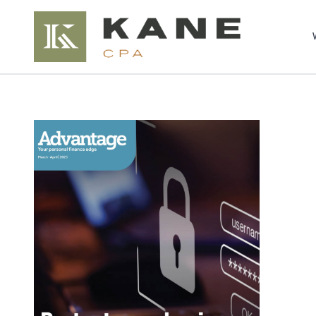
Brendon Kane, C