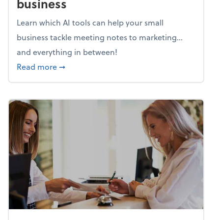
business
Learn which AI tools can help your small
business tackle meeting notes to marketing…
and everything in between!
about Mind flex: AI sidekicks for your busine
Read more
➞