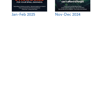
Jan-Feb 2025
Nov-Dec 2024