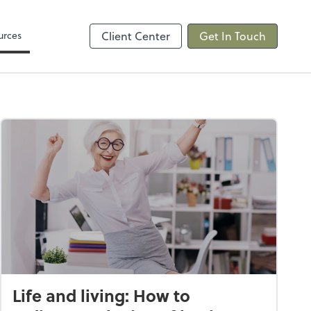
Video Conferencing
sktop
Zoom
urces
Client Center
Get In Touch
Life and living: How to