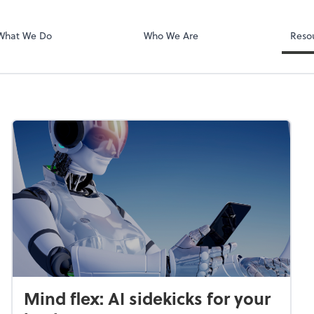
PA
QuickBooks De
What We Do
Who We Are
Reso
Mind flex: AI sidekicks for your