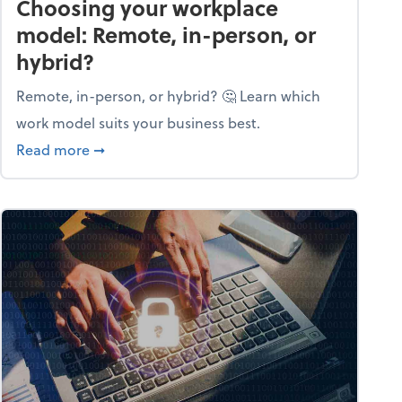
Choosing your workplace
model: Remote, in-person, or
hybrid?
Remote, in-person, or hybrid? 🤔 Learn which
work model suits your business best.
ow season
about Choosing your workplace model: Remote
Read more
➞