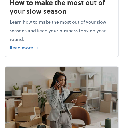
How to make the most out of
your slow season
Learn how to make the most out of your slow
seasons and keep your business thriving year-
round.
about How to make the most out of your sl
Read more
➞