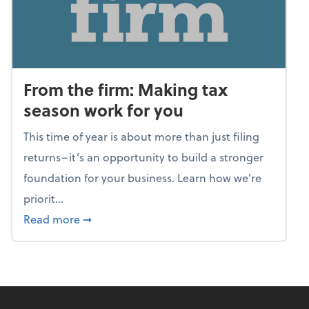
From the firm: Making tax
season work for you
This time of year is about more than just filing
returns–it’s an opportunity to build a stronger
foundation for your business. Learn how we're
priorit...
about From the firm: Making tax season wor
Read more
➞