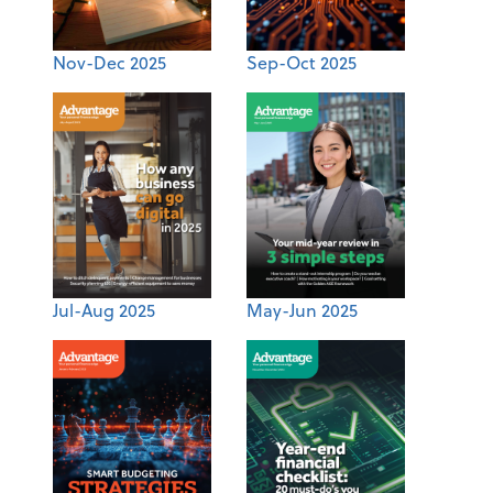
Nov-Dec 2025
Sep-Oct 2025
Jul-Aug 2025
May-Jun 2025