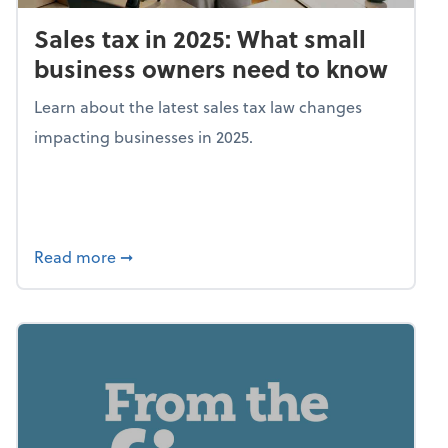
Sales tax in 2025: What small
business owners need to know
Learn about the latest sales tax law changes
impacting businesses in 2025.
about Sales tax in 2025: What small busine
Read more
➞