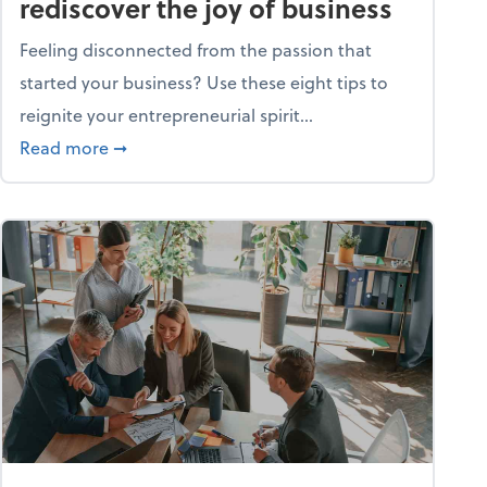
rediscover the joy of business
Feeling disconnected from the passion that
started your business? Use these eight tips to
reignite your entrepreneurial spirit...
ss
about Life and living: How to rediscover the jo
Read more
➞