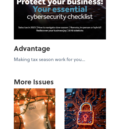
Advantage
Making tax season work for you...
More Issues