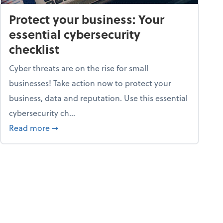
Protect your business: Your
essential cybersecurity
checklist
Cyber threats are on the rise for small
businesses! Take action now to protect your
business, data and reputation. Use this essential
cybersecurity ch...
ss owners need to know
about Protect your business: Your essential cyb
Read more
➞