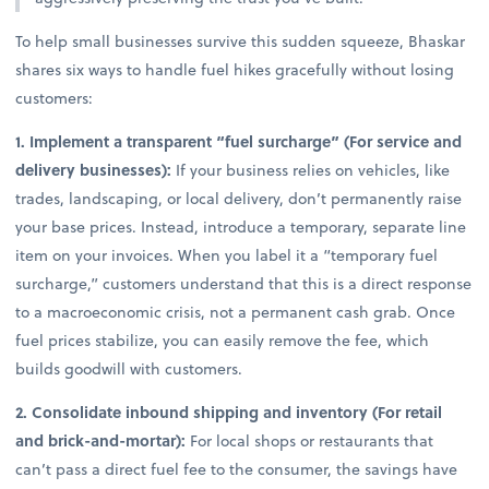
To help small businesses survive this sudden squeeze, Bhaskar
shares six ways to handle fuel hikes gracefully without losing
customers:
1. Implement a transparent “fuel surcharge” (For service and
delivery businesses):
If your business relies on vehicles, like
trades, landscaping, or local delivery, don’t permanently raise
your base prices. Instead, introduce a temporary, separate line
item on your invoices. When you label it a “temporary fuel
surcharge,” customers understand that this is a direct response
to a macroeconomic crisis, not a permanent cash grab. Once
fuel prices stabilize, you can easily remove the fee, which
builds goodwill with customers.
2. Consolidate inbound shipping and inventory (For retail
and brick-and-mortar):
For local shops or restaurants that
can’t pass a direct fuel fee to the consumer, the savings have