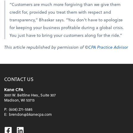
“Customers are much more forgiving than we give them
credit for, provided you treat them with respect and
transparency,” Bhaskar says. “You don’t have to apologize
for keeping your business profitable during a global crisis.
You just have to bring your customers along for the ride.”
This article republished by permission of ©
CPA Practice Advisor
CONTACT US
Kane CPA
3001 W. Beltline Hwy., Suite 307
Madison, WI 53713
P:
(608) 271-5585
E:
brendon@bkanecpa.com
Facebook
Linkedin