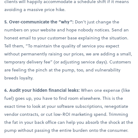
clients will happily accommodate a schedule shift if it means
avoiding a massive price hike.
5. Over-communicate the “why”:
Don’t just change the
numbers on your website and hope nobody notices. Send an
honest email to your customer base explaining the situation.
Tell them, “To maintain the quality of service you expect
without permanently raising our prices, we are adding a small,
temporary delivery fee” (or adjusting service days). Customers
are feeling the pinch at the pump, too, and vulnerability
breeds loyalty.
6. Audit your hidden financial leaks:
When one expense (like
fuel) goes up, you have to find room elsewhere. This is the
exact time to look at your software subscriptions, renegotiate
vendor contracts, or cut low-ROI marketing spend. Trimming
the fat in your back office can help you absorb the shock at the
pump without passing the entire burden onto the consumer.