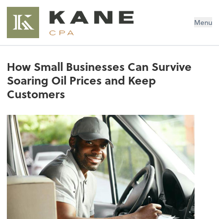
Brendon Kane, CPA
Menu
How Small Businesses Can Survive
Soaring Oil Prices and Keep
Customers