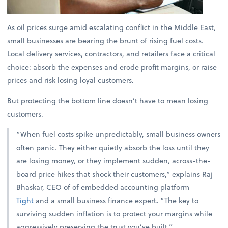
As oil prices surge amid escalating conflict in the Middle East,
small businesses are bearing the brunt of rising fuel costs.
Local delivery services, contractors, and retailers face a critical
choice: absorb the expenses and erode profit margins, or raise
prices and risk losing loyal customers.
But protecting the bottom line doesn’t have to mean losing
customers.
“When fuel costs spike unpredictably, small business owners
often panic. They either quietly absorb the loss until they
are losing money, or they implement sudden, across-the-
board price hikes that shock their customers,” explains
Raj
Bhaskar, CEO of of embedded accounting platform
Tight
and a small business finance expert
.
“The key to
surviving sudden inflation is to protect your margins while
aggressively preserving the trust you’ve built.”