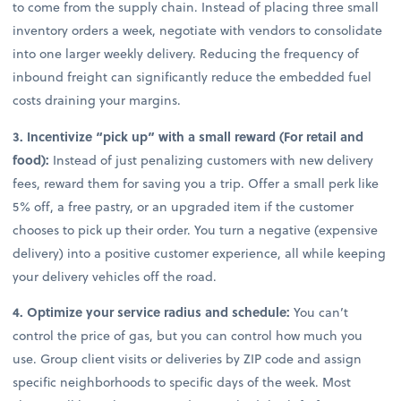
to come from the supply chain. Instead of placing three small
inventory orders a week, negotiate with vendors to consolidate
into one larger weekly delivery. Reducing the frequency of
inbound freight can significantly reduce the embedded fuel
costs draining your margins.
3. Incentivize “pick up” with a small reward (For retail and
food):
Instead of just penalizing customers with new delivery
fees, reward them for saving you a trip. Offer a small perk like
5% off, a free pastry, or an upgraded item if the customer
chooses to pick up their order. You turn a negative (expensive
delivery) into a positive customer experience, all while keeping
your delivery vehicles off the road.
4. Optimize your service radius and schedule:
You can’t
control the price of gas, but you can control how much you
use. Group client visits or deliveries by ZIP code and assign
specific neighborhoods to specific days of the week. Most