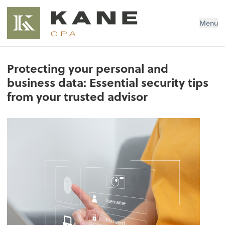
Brendon Kane, CPA
Menu
Protecting your personal and
business data: Essential security tips
from your trusted advisor