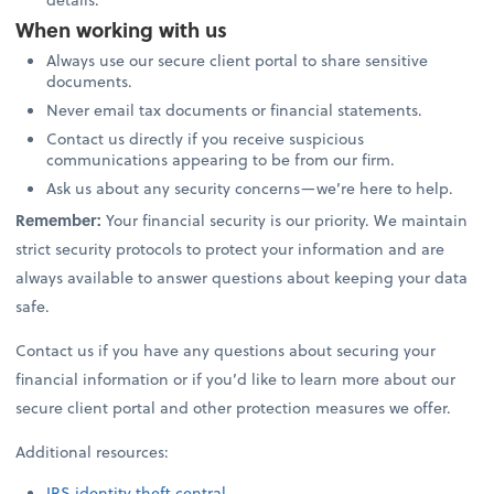
When working with us
Always use our secure client portal to share sensitive
documents.
Never email tax documents or financial statements.
Contact us directly if you receive suspicious
communications appearing to be from our firm.
Ask us about any security concerns—we’re here to help.
Remember:
Your financial security is our priority. We maintain
strict security protocols to protect your information and are
always available to answer questions about keeping your data
safe.
Contact us if you have any questions about securing your
financial information or if you’d like to learn more about our
secure client portal and other protection measures we offer.
Additional resources:
IRS identity theft central