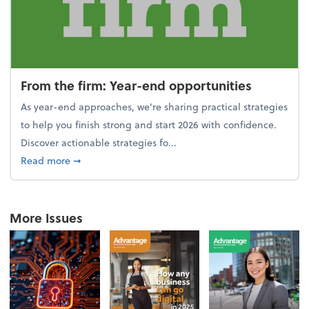
From the firm: Year-end opportunities
As year-end approaches, we're sharing practical strategies
to help you finish strong and start 2026 with confidence.
Discover actionable strategies fo...
about From the firm: Year-end opportunities
Read more
➞
More Issues