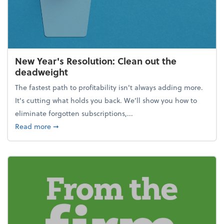
New Year's Resolution: Clean out the
deadweight
The fastest path to profitability isn't always adding more.
It's cutting what holds you back. We’ll show you how to
eliminate forgotten subscriptions,...
about New Year's Resolution: Clean out the deadw
Read more
➞