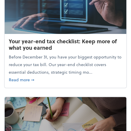
Your year-end tax checklist: Keep more of
what you earned
Before December 31, you have your biggest opportunity to
reduce your tax bill. Our year-end checklist covers
essential deductions, strategic timing mo...
about Your year-end tax checklist: Keep more of w
Read more
➞