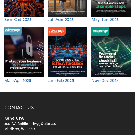
Sep-Oct 2025
Jul-Aug 2025
May-Jun 2025
Mar-Apr 2025
Jan-Feb 2025
Nov-Dec 2024
CONTACT US
Kane CPA
3001 W. Beltline Hwy., Suite 307
Madison, WI 53713