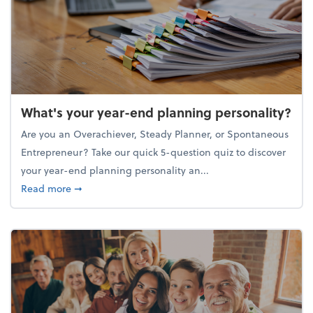
What's your year-end planning personality?
Are you an Overachiever, Steady Planner, or Spontaneous
Entrepreneur? Take our quick 5-question quiz to discover
your year-end planning personality an...
about What's your year-end planning personality?
Read more
➞