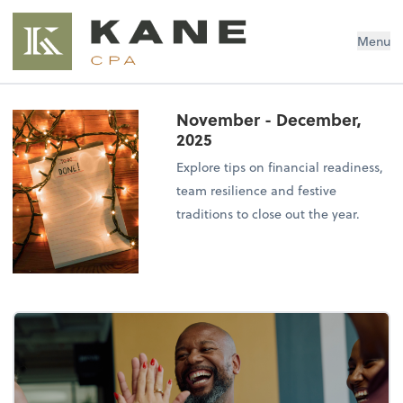
Brendon Kane, CPA
Menu
November - December,
2025
Explore tips on financial readiness,
team resilience and festive
traditions to close out the year.