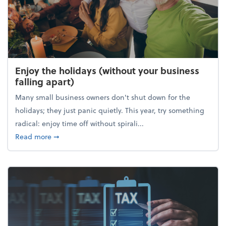
Enjoy the holidays (without your business
falling apart)
Many small business owners don't shut down for the
holidays; they just panic quietly. This year, try something
radical: enjoy time off without spirali...
about Enjoy the holidays (without your business fall
Read more
➞