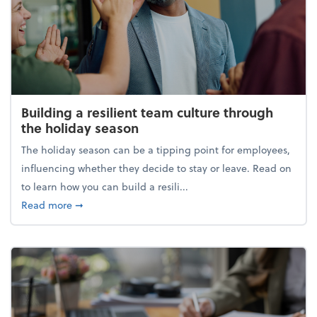
Building a resilient team culture through
the holiday season
The holiday season can be a tipping point for employees,
influencing whether they decide to stay or leave. Read on
to learn how you can build a resili...
about Building a resilient team culture through th
Read more
➞