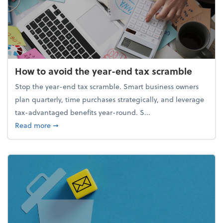
How to avoid the year-end tax scramble
Stop the year-end tax scramble. Smart business owners
plan quarterly, time purchases strategically, and leverage
tax-advantaged benefits year-round. S...
about How to avoid the year-end tax scramble
Read more
➞