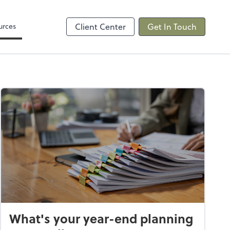
Video Conferencing
sktop
Zoom
urces
Client Center
Get In Touch
What's your year-end planning