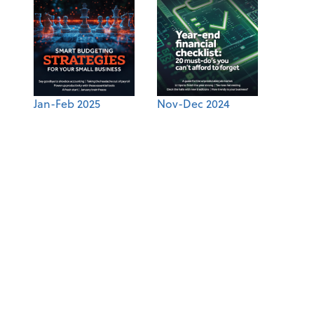
Jan-Feb 2025
Nov-Dec 2024