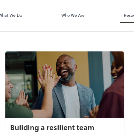
PA
QuickBooks De
What We Do
Who We Are
Reso
Building a resilient team