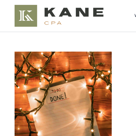
Brendon Kane, C