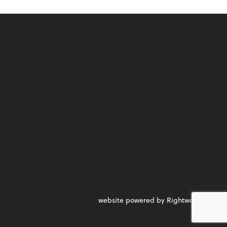
website powered by Rightworks