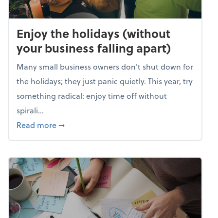
Enjoy the holidays (without
your business falling apart)
Many small business owners don't shut down for
the holidays; they just panic quietly. This year, try
something radical: enjoy time off without
spirali...
about Enjoy the holidays (without your busin
Read more
➞