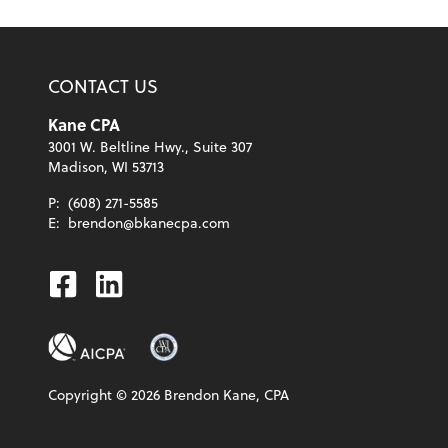
CONTACT US
Kane CPA
3001 W. Beltline Hwy., Suite 307
Madison, WI 53713
P:
(608) 271-5585
E:
brendon@bkanecpa.com
Facebook
Linkedin
Copyright ©
2026
Brendon Kane, CPA