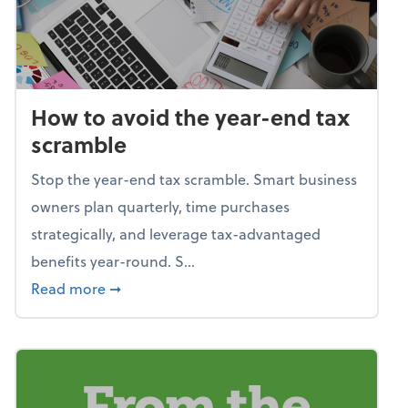
How to avoid the year-end tax
scramble
Stop the year-end tax scramble. Smart business
owners plan quarterly, time purchases
strategically, and leverage tax-advantaged
benefits year-round. S...
about How to avoid the year-end tax scram
Read more
➞