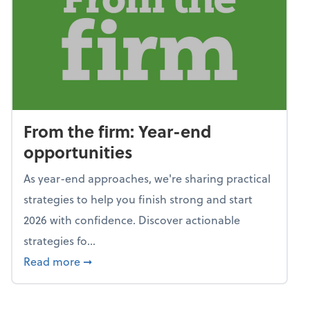
From the firm: Year-end
opportunities
As year-end approaches, we're sharing practical
strategies to help you finish strong and start
2026 with confidence. Discover actionable
strategies fo...
about From the firm: Year-end opportunitie
Read more
➞