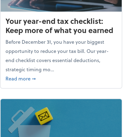
Your year-end tax checklist:
Keep more of what you earned
Before December 31, you have your biggest
opportunity to reduce your tax bill. Our year-
end checklist covers essential deductions,
strategic timing mo...
ess falling apart)
about Your year-end tax checklist: Keep more
Read more
➞