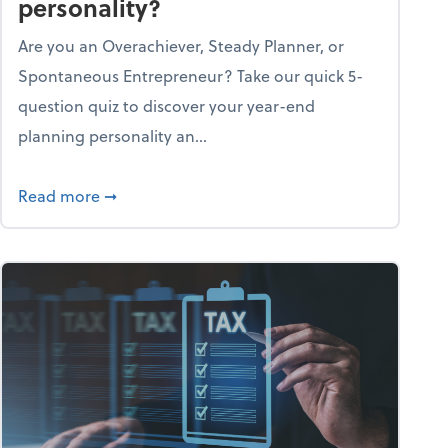
personality?
Are you an Overachiever, Steady Planner, or
Spontaneous Entrepreneur? Take our quick 5-
question quiz to discover your year-end
planning personality an...
ough the holiday season
about What's your year-end planning personal
Read more
➞