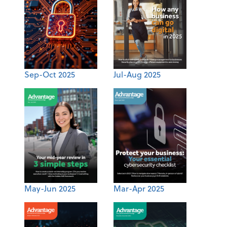
Sep-Oct 2025
Jul-Aug 2025
May-Jun 2025
Mar-Apr 2025