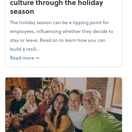
culture through the holiday
season
The holiday season can be a tipping point for
employees, influencing whether they decide to
stay or leave. Read on to learn how you can
build a resili...
about Building a resilient team culture thr
Read more
➞