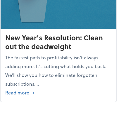
New Year's Resolution: Clean
out the deadweight
The fastest path to profitability isn't always
adding more. It's cutting what holds you back.
We’ll show you how to eliminate forgotten
subscriptions,...
ble
about New Year's Resolution: Clean out the 
Read more
➞