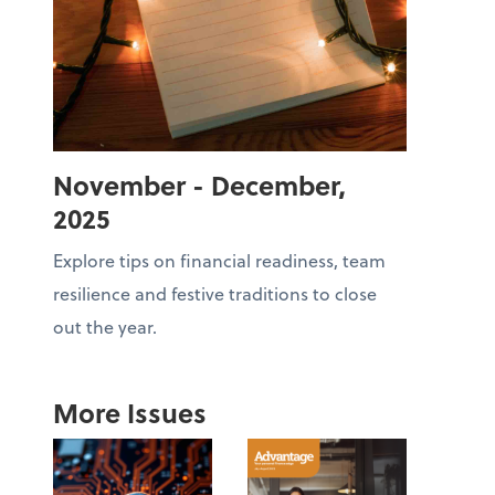
November - December,
2025
Explore tips on financial readiness, team
resilience and festive traditions to close
out the year.
More Issues