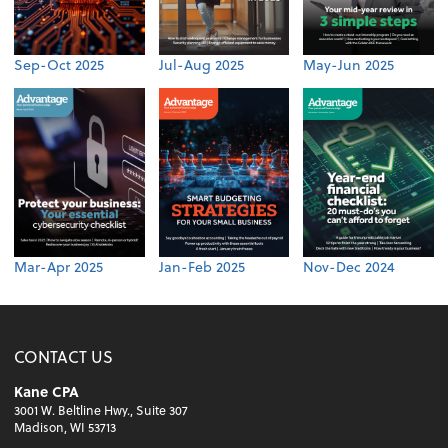
Sep-Oct 2025
Jul-Aug 2025
May-Jun 2025
Mar-Apr 2025
Jan-Feb 2025
Nov-Dec 2024
CONTACT US
Kane CPA
3001 W. Beltline Hwy., Suite 307
Madison, WI 53713