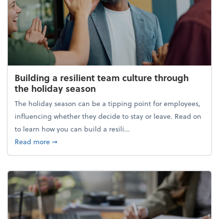
Building a resilient team culture through
the holiday season
The holiday season can be a tipping point for employees,
influencing whether they decide to stay or leave. Read on
to learn how you can build a resili...
about Building a resilient team culture through th
Read more
➞