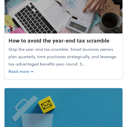
How to avoid the year-end tax scramble
Stop the year-end tax scramble. Smart business owners
plan quarterly, time purchases strategically, and leverage
tax-advantaged benefits year-round. S...
about How to avoid the year-end tax scramble
Read more
➞