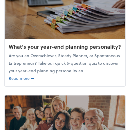
What's your year-end planning personality?
Are you an Overachiever, Steady Planner, or Spontaneous
Entrepreneur? Take our quick 5-question quiz to discover
your year-end planning personality an...
about What's your year-end planning personality?
Read more
➞