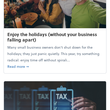
Enjoy the holidays (without your business
falling apart)
Many small business owners don't shut down for the
holidays; they just panic quietly. This year, try something
radical: enjoy time off without spirali...
about Enjoy the holidays (without your business fall
Read more
➞