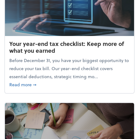
Your year-end tax checklist: Keep more of
what you earned
Before December 31, you have your biggest opportunity to
reduce your tax bill. Our year-end checklist covers
essential deductions, strategic timing mo...
about Your year-end tax checklist: Keep more of w
Read more
➞