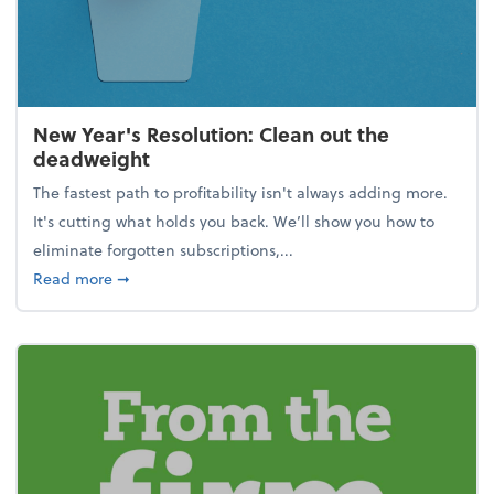
New Year's Resolution: Clean out the
deadweight
The fastest path to profitability isn't always adding more.
It's cutting what holds you back. We’ll show you how to
eliminate forgotten subscriptions,...
about New Year's Resolution: Clean out the deadw
Read more
➞