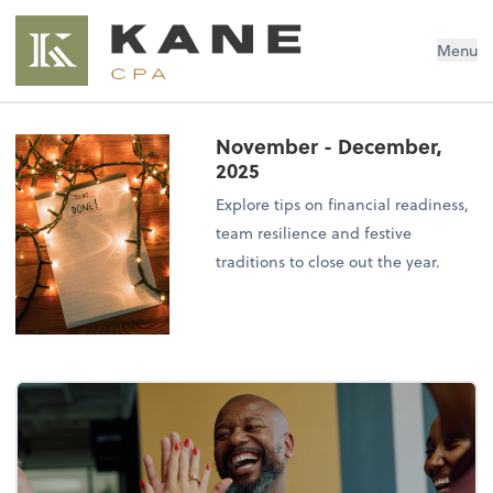
Brendon Kane, CPA
Menu
November - December,
2025
Explore tips on financial readiness,
team resilience and festive
traditions to close out the year.