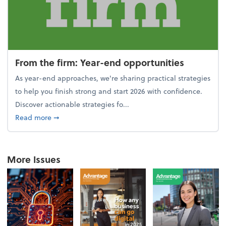
From the firm: Year-end opportunities
As year-end approaches, we're sharing practical strategies
to help you finish strong and start 2026 with confidence.
Discover actionable strategies fo...
about From the firm: Year-end opportunities
Read more
➞
More Issues